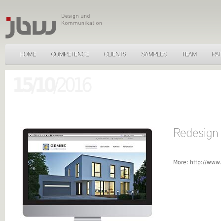
15/10
/2016
More:
http://www