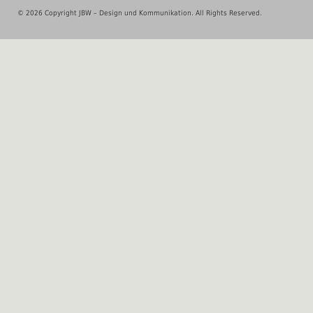
© 2026 Copyright JBW – Design und Kommunikation. All Rights Reserved.