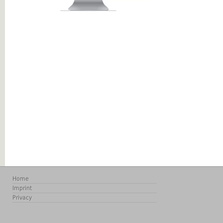
Home
Imprint
Privacy